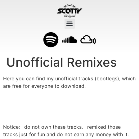
Unofficial Remixes
Here you can find my unofficial tracks (bootlegs), which
are free for everyone to download.
Roller (Scotty unofficial Remix)
Free Download
A housy version of a famous german rapper.
Notice: I do not own these tracks. I remixed those
tracks just for fun and do not earn any money with it.