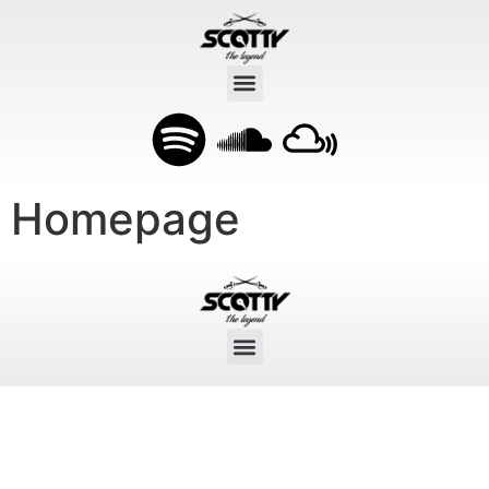
Homepage